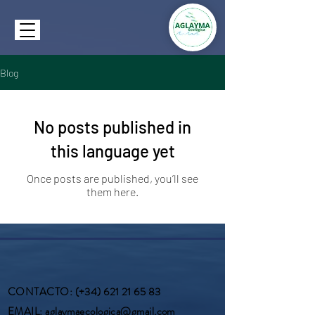
Blog
No posts published in
this language yet
Once posts are published, you’ll see
them here.
CONTACTO
: (+34)
621 21 65 83
EMAIL
:
aglaymaecologica@gmail.com