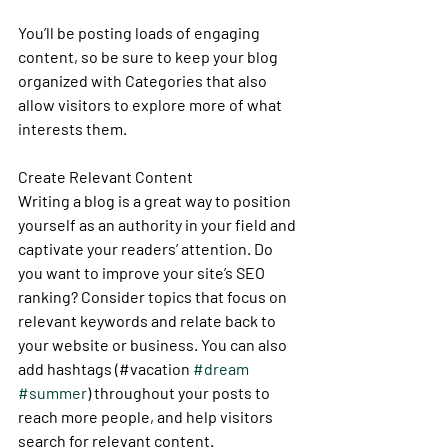
You’ll be posting loads of engaging 
content, so be sure to keep your blog 
organized with Categories that also 
allow visitors to explore more of what 
interests them.
Create Relevant Content
Writing a blog is a great way to position 
yourself as an authority in your field and 
captivate your readers’ attention. Do 
you want to improve your site’s SEO 
ranking? Consider topics that focus on 
relevant keywords and relate back to 
your website or business. You can also 
add hashtags (#vacation 
#dream
#summer
) throughout your posts to 
reach more people, and help visitors 
search for relevant content. 