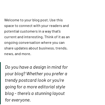
Welcome to your blog post. Use this 
space to connect with your readers and 
potential customers in a way that’s 
current and interesting. Think of it as an 
ongoing conversation where you can 
share updates about business, trends, 
news, and more. 
Do you have a design in mind for 
your blog? Whether you prefer a 
trendy postcard look or you’re 
going for a more editorial style 
blog - there’s a stunning layout 
for everyone.