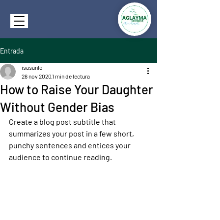
Entrada
isasanlo
26 nov 2020
1 min de lectura
How to Raise Your Daughter
Without Gender Bias
Create a blog post subtitle that 
summarizes your post in a few short, 
punchy sentences and entices your 
audience to continue reading.