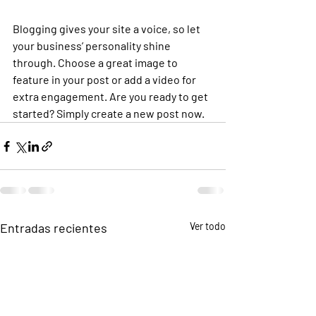
Blogging gives your site a voice, so let 
your business’ personality shine 
through. Choose a great image to 
feature in your post or add a video for 
extra engagement. Are you ready to get 
started? Simply create a new post now. 
Entradas recientes
Ver todo