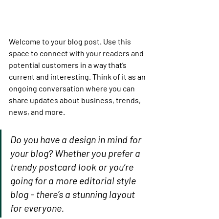
Welcome to your blog post. Use this 
space to connect with your readers and 
potential customers in a way that’s 
current and interesting. Think of it as an 
ongoing conversation where you can 
share updates about business, trends, 
news, and more. 
Do you have a design in mind for 
your blog? Whether you prefer a 
trendy postcard look or you’re 
going for a more editorial style 
blog - there’s a stunning layout 
for everyone.