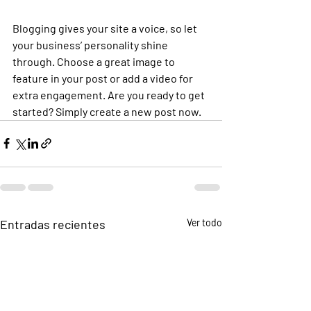
Blogging gives your site a voice, so let 
your business’ personality shine 
through. Choose a great image to 
feature in your post or add a video for 
extra engagement. Are you ready to get 
started? Simply create a new post now. 
Entradas recientes
Ver todo