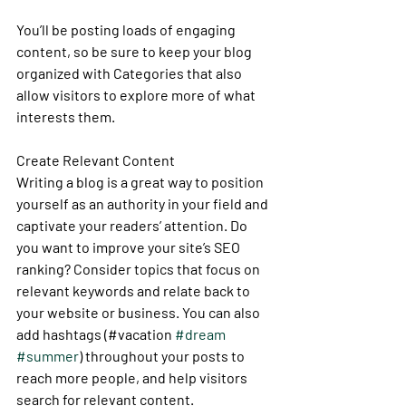
You’ll be posting loads of engaging 
content, so be sure to keep your blog 
organized with Categories that also 
allow visitors to explore more of what 
interests them.
Create Relevant Content
Writing a blog is a great way to position 
yourself as an authority in your field and 
captivate your readers’ attention. Do 
you want to improve your site’s SEO 
ranking? Consider topics that focus on 
relevant keywords and relate back to 
your website or business. You can also 
add hashtags (#vacation 
#dream
#summer
) throughout your posts to 
reach more people, and help visitors 
search for relevant content. 