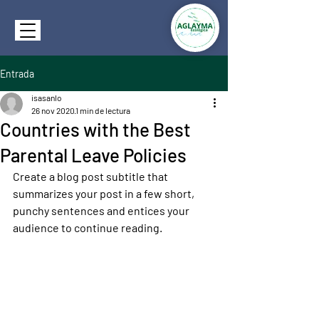
Entrada
isasanlo
26 nov 2020
1 min de lectura
Countries with the Best
Parental Leave Policies
Create a blog post subtitle that 
summarizes your post in a few short, 
punchy sentences and entices your 
audience to continue reading.