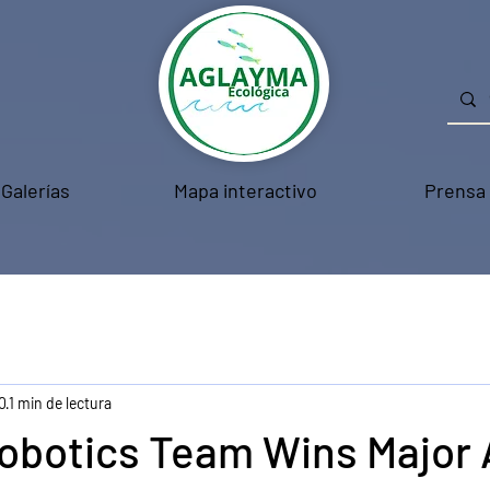
Galerías
Mapa interactivo
Prensa
0
1 min de lectura
obotics Team Wins Major