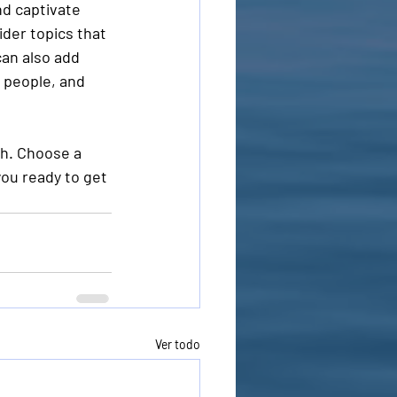
nd captivate 
der topics that 
an also add 
 people, and 
gh. Choose a 
ou ready to get 
Ver todo