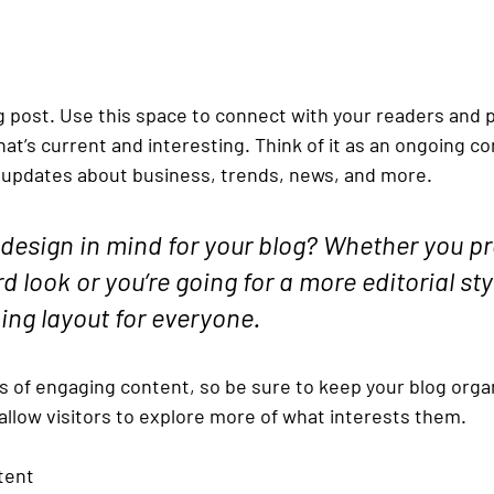
 post. Use this space to connect with your readers and p
at’s current and interesting. Think of it as an ongoing c
updates about business, trends, news, and more. 
design in mind for your blog? Whether you pre
 look or you’re going for a more editorial styl
ning layout for everyone.
ds of engaging content, so be sure to keep your blog orga
allow visitors to explore more of what interests them.
tent