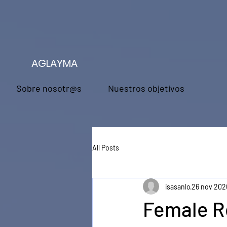
AGLAYMA
Sobre nosotr@s
Nuestros objetivos
All Posts
isasanlo
26 nov 202
Female R