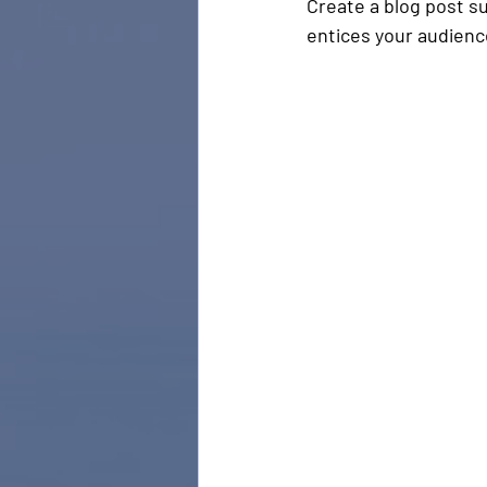
Create a blog post s
entices your audienc