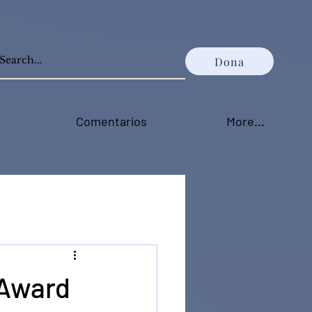
Dona
Comentarios
More...
 Award