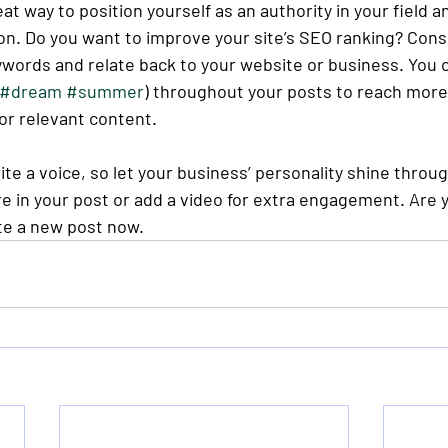
eat way to position yourself as an authority in your field a
on. Do you want to improve your site’s SEO ranking? Consi
ywords and relate back to your website or business. You c
#dream
#summer
) throughout your posts to reach more
for relevant content. 
ite a voice, so let your business’ personality shine throu
e in your post or add a video for extra engagement. Are y
te a new post now. 