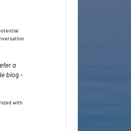
otential 
onversation 
fer a 
e blog - 
nized with 