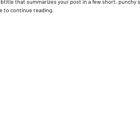
ubtitle that summarizes your post in a few short, punchy
e to continue reading.