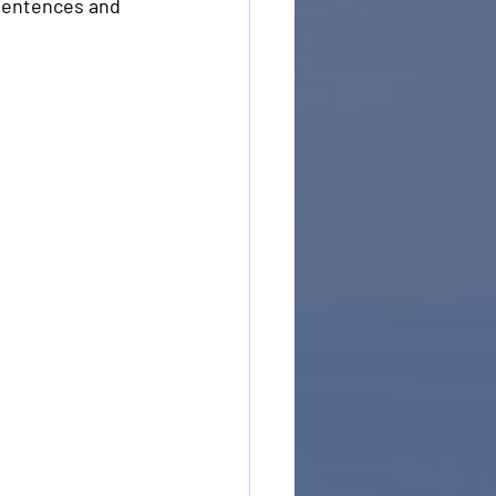
 sentences and 