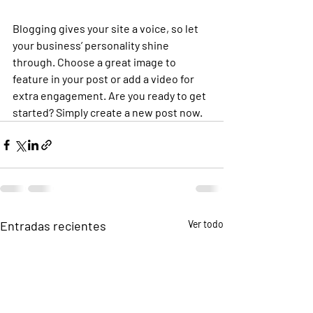
Blogging gives your site a voice, so let 
your business’ personality shine 
through. Choose a great image to 
feature in your post or add a video for 
extra engagement. Are you ready to get 
started? Simply create a new post now. 
Entradas recientes
Ver todo