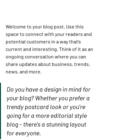
Welcome to your blog post. Use this 
space to connect with your readers and 
potential customers in a way that’s 
current and interesting. Think of it as an 
ongoing conversation where you can 
share updates about business, trends, 
news, and more. 
Do you have a design in mind for 
your blog? Whether you prefer a 
trendy postcard look or you’re 
going for a more editorial style 
blog - there’s a stunning layout 
for everyone.