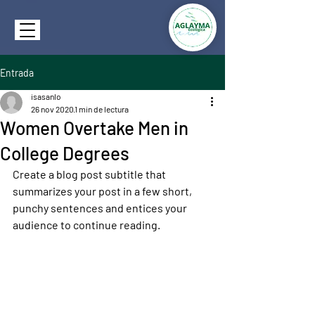
Entrada
isasanlo
26 nov 2020
1 min de lectura
Women Overtake Men in
College Degrees
Create a blog post subtitle that 
summarizes your post in a few short, 
punchy sentences and entices your 
audience to continue reading.