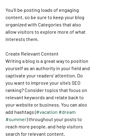
You’ll be posting loads of engaging 
content, so be sure to keep your blog 
organized with Categories that also 
allow visitors to explore more of what 
interests them.
Create Relevant Content
Writing a blog is a great way to position 
yourself as an authority in your field and 
captivate your readers’ attention. Do 
you want to improve your site’s SEO 
ranking? Consider topics that focus on 
relevant keywords and relate back to 
your website or business. You can also 
add hashtags (
#vacation
#dream
#summer
) throughout your posts to 
reach more people, and help visitors 
search for relevant content. 